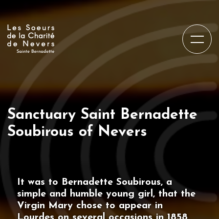
Sanctuary Saint Bernadette
Soubirous of Nevers
It was to Bernadette Soubirous, a
simple and humble young girl, that the
Virgin Mary chose to appear in
Lourdes on several occasions in 1858.