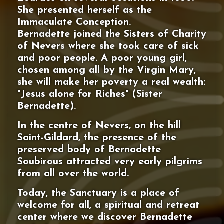
She presented herself as the
Immaculate Conception.
Bernadette joined the Sisters of Charity
of Nevers where she took care of sick
and poor people. A poor young girl,
chosen among all by the Virgin Mary,
she will make her poverty a real wealth:
"Jesus alone for Riches" (Sister
Bernadette).
In the centre of Nevers, on the hill
Saint-Gildard, the presence of the
preserved body of Bernadette
Soubirous attracted very early pilgrims
from all over the world.
Today, the Sanctuary is a place of
welcome for all, a spiritual and retreat
center where we discover Bernadette