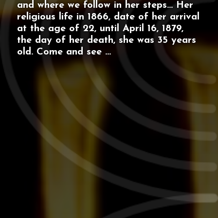
and where we follow in her steps… Her
religious life in 1866, date of her arrival
at the age of 22, until April 16, 1879,
the day of her death, she was 35 years
old. Come and see ...