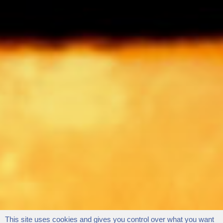
This site uses cookies and gives you control over what you want