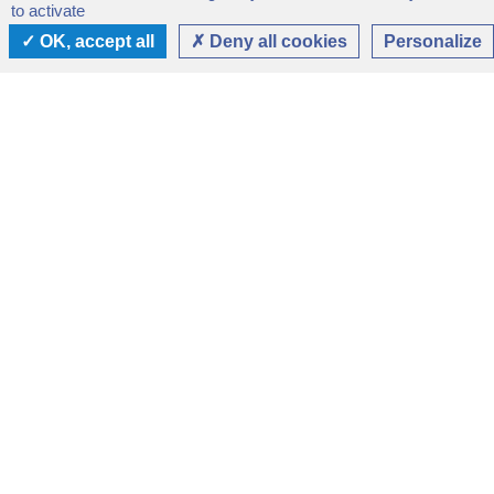
to activate
OK, accept all
Deny all cookies
Personalize
SERVICES
Services of the
Sanctuary
The Sanctuary offers :
Accommodation up to 200 people, from family
rooms to single rooms with shower and sanitary
facilities.
Catering facilities available to the public 7 days a
week.