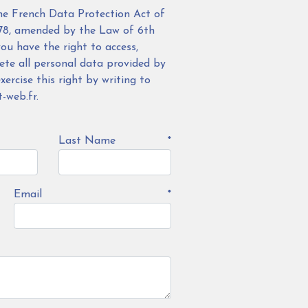
he French Data Protection Act of
78, amended by the Law of 6th
ou have the right to access,
lete all personal data provided by
ercise this right by writing to
-web.fr.
Last Name
*
Email
*