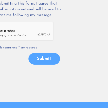
ubmitting this form, I agree that
information entered will be used to
act me following my message.
els containing
*
are required
Submit