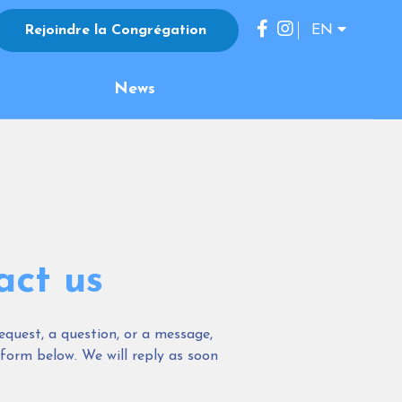
Rejoindre la Congrégation
EN
FR
News
ES
IT
JP
KO
DE
act us
equest, a question, or a message,
 form below. We will reply as soon