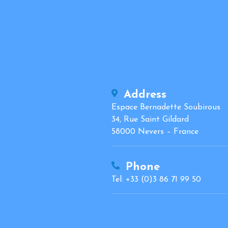
Address
Espace Bernadette Soubirous
34, Rue Saint Gildard
58000 Nevers – France
Phone
Tel: +33 (0)3 86 71 99 50