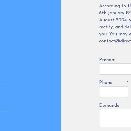
According to t
6th January 19
August 2004, y
rectify, and de
you. You may ex
contact@direct
Prénom
Phone
*
Demande