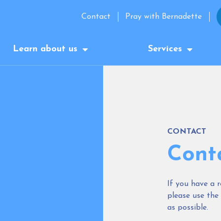
Contact
Pray with Bernadette
Learn about us
Services
CONTACT
Cont
If you have a r
please use the
as possible.