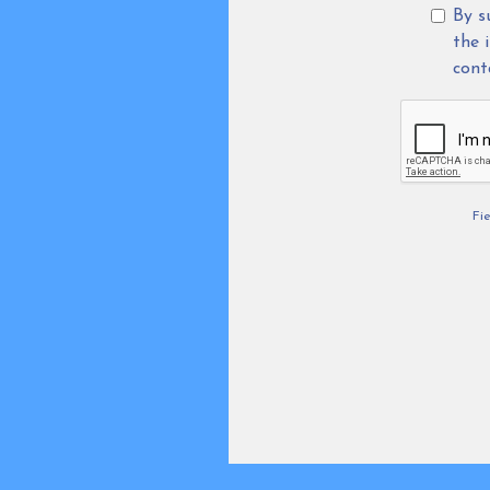
By s
the 
cont
Fi